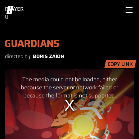
PLAYER
II
GUARDIANS
directed by
BORIS ZAÏON
COPY LINK
This
The media could not be loaded, either
is
a
because the server or network failed or
modal
because the format is not supported.
window.