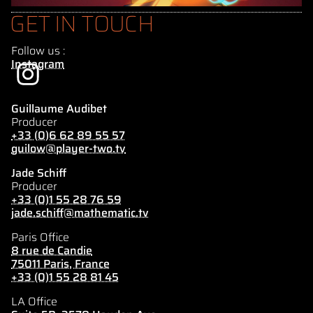
GET IN TOUCH
Follow us :
Instagram
Guillaume Audibet
Producer
+33 (0)6 62 89 55 57
guilow@player-two.tv
Jade Schiff
Producer
+33 (0)1 55 28 76 59
jade.schiff@mathematic.tv
Paris Office
8 rue de Candie
75011 Paris, France
+33 (0)1 55 28 81 45
LA Office