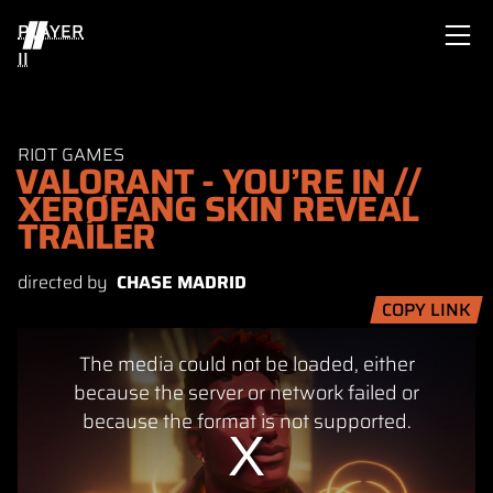
PLAYER
II
RIOT GAMES
VALORANT - YOU’RE IN //
XERØFANG SKIN REVEAL
TRAILER
directed by
CHASE MADRID
COPY LINK
This
The media could not be loaded, either
is
a
because the server or network failed or
modal
because the format is not supported.
window.