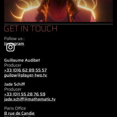
GET IN TOUCH
Follow us :
Instagram
Guillaume Audibet
Producer
+33 (0)6 62 89 55 57
guilow@player-two.tv
Jade Schiff
Producer
+33 (0)1 55 28 76 59
jade.schiff@mathematic.tv
Paris Office
8 rue de Candie