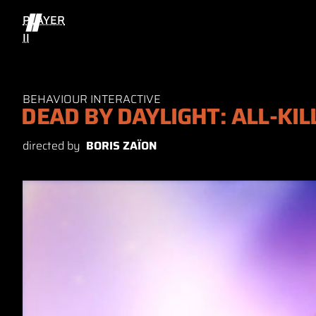
PLAYER
II
BEHAVIOUR INTERACTIVE
DEAD BY DAYLIGHT: ALL-KIL
directed by
BORIS ZAÏON