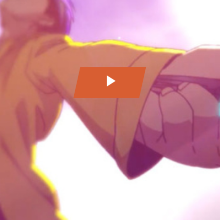
Play
Video