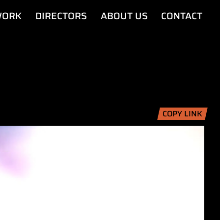
ORK
DIRECTORS
ABOUT US
CONTACT
COPY LINK