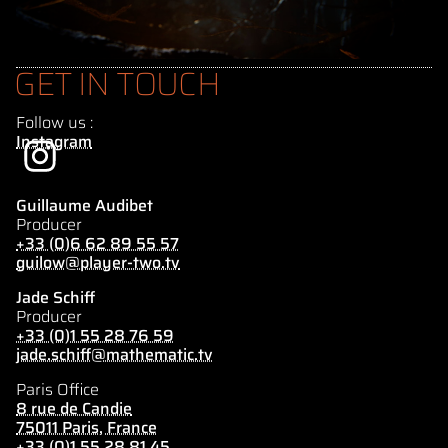
GET IN TOUCH
Follow us :
Instagram
Guillaume Audibet
Producer
+33 (0)6 62 89 55 57
guilow@player-two.tv
Jade Schiff
Producer
+33 (0)1 55 28 76 59
jade.schiff@mathematic.tv
Paris Office
8 rue de Candie
75011 Paris, France
+33 (0)1 55 28 81 45