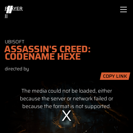
PLAYER
II
UBISOFT
ASSASSIN'S CREED:
CODENAME HEXE
directed by
COPY LINK
This
The media could not be loaded, either
is
a
because the server or network failed or
modal
because the format is not supported.
window.