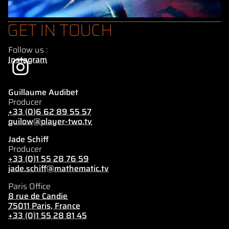
GET IN TOUCH
Follow us :
Instagram
Guillaume Audibet
Producer
+33 (0)6 62 89 55 57
guilow@player-two.tv
Jade Schiff
Producer
+33 (0)1 55 28 76 59
jade.schiff@mathematic.tv
Paris Office
8 rue de Candie
75011 Paris, France
+33 (0)1 55 28 81 45