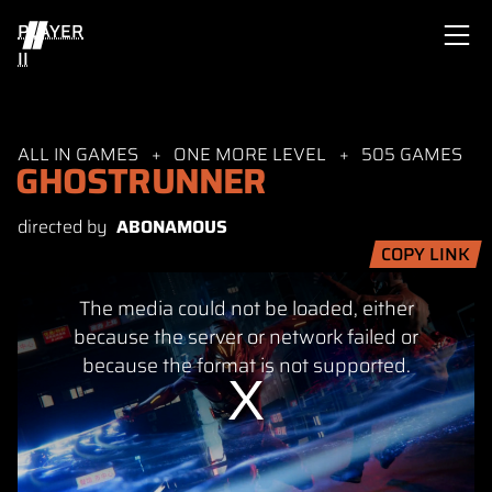
PLAYER
II
ALL IN GAMES
ONE MORE LEVEL
505 GAMES
GHOSTRUNNER
directed by
ABONAMOUS
COPY LINK
This
The media could not be loaded, either
is
a
because the server or network failed or
modal
because the format is not supported.
window.