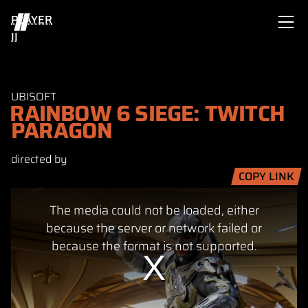
PLAYER
II
UBISOFT
RAINBOW 6 SIEGE: TWITCH
PARAGON
directed by
COPY LINK
This
The media could not be loaded, either
is
a
because the server or network failed or
modal
because the format is not supported.
window.