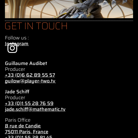
GET IN TOUCH
Follow us :
Instagram
Guillaume Audibet
Producer
+33 (0)6 62 89 55 57
guilow@player-two.tv
Jade Schiff
Producer
+33 (0)1 55 28 76 59
jade.schiff@mathematic.tv
Paris Office
8 rue de Candie
75011 Paris, France
+33 (0)1 55 28 81 45